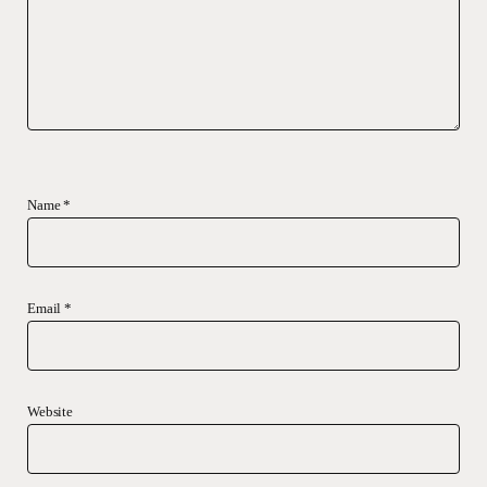
Name
*
Email
*
Website