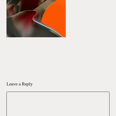
Leave a Reply