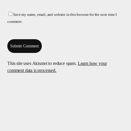
Save my name, email, and website in this browser for the next time I
comment.
This site uses Akismet to reduce spam.
Learn how your
comment data is processed.