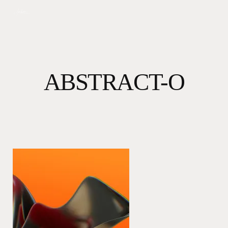
Skip
to
main
content
ABSTRACT-O