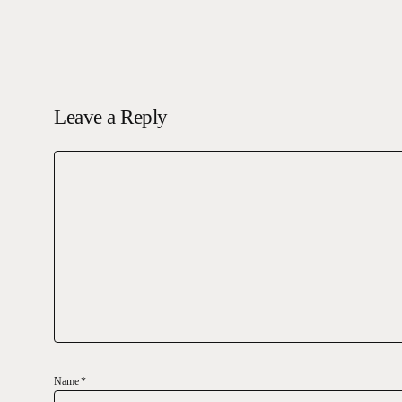
Leave a Reply
Name
*