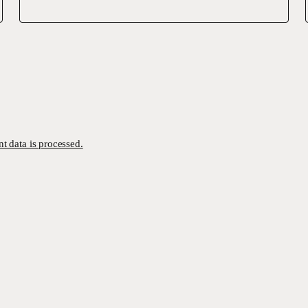
 data is processed.