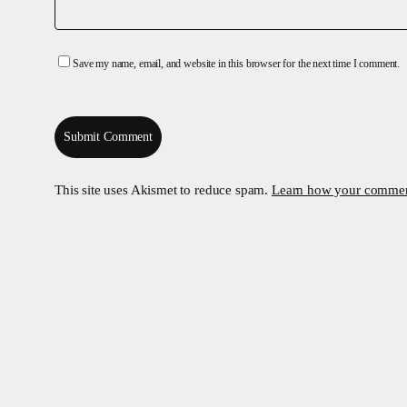
Save my name, email, and website in this browser for the next time I comment.
This site uses Akismet to reduce spam.
Learn how your comment