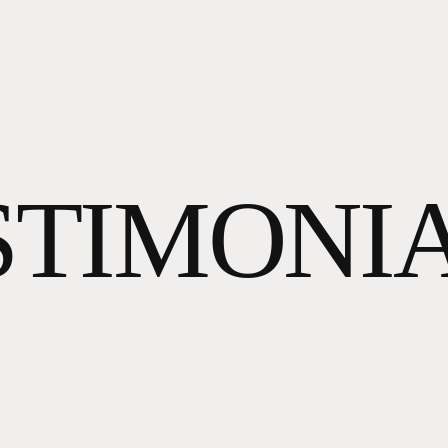
STIMONIA