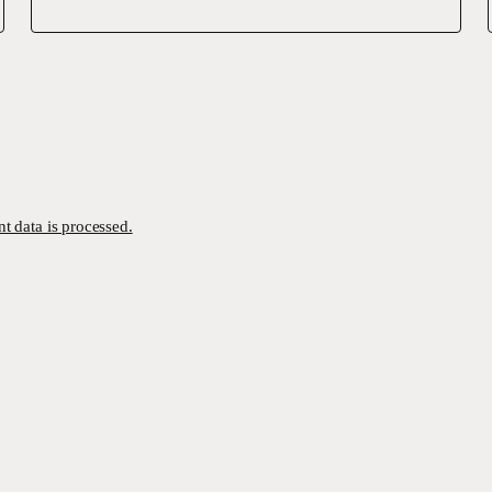
 data is processed.