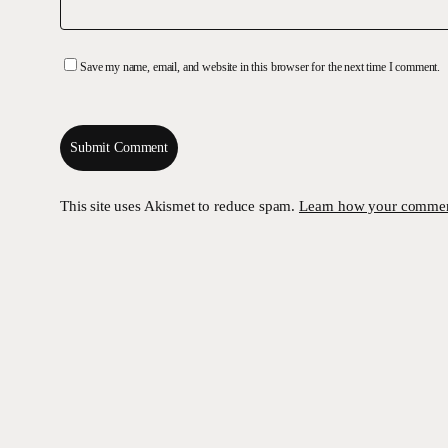
Save my name, email, and website in this browser for the next time I comment.
This site uses Akismet to reduce spam.
Learn how your comment