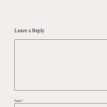
Leave a Reply
Name
*